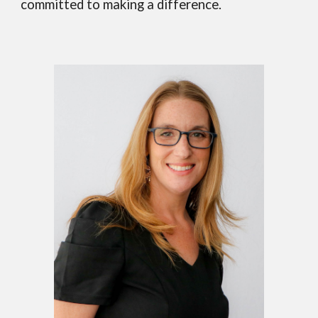
committed to making a difference.