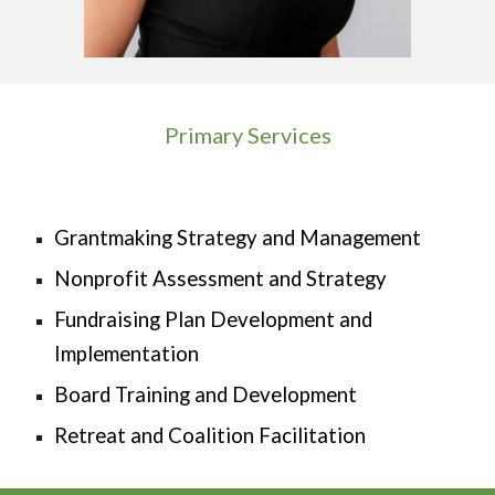
Primary Services
Grantmaking Strategy and Management
Nonprofit Assessment and Strategy
Fundraising Plan Development and
Implementation
Board Training and Development
Retreat and Coalition Facilitation