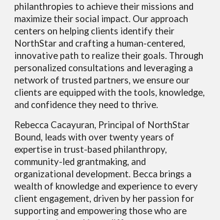
philanthropies to achieve their missions and
maximize their social impact. Our approach
centers on helping clients identify their
NorthStar and crafting a human-centered,
innovative path to realize their goals. Through
personalized consultations and leveraging a
network of trusted partners, we ensure our
clients are equipped with the tools, knowledge,
and confidence they need to thrive.
Rebecca Cacayuran, Principal of NorthStar
Bound, leads with over twenty years of
expertise in trust-based philanthropy,
community-led grantmaking, and
organizational development. Becca brings a
wealth of knowledge and experience to every
client engagement, driven by her passion for
supporting and empowering those who are