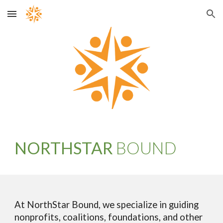
Skip to main content
Skip to navigation
NORTHSTAR
BOUND
At NorthStar Bound, we specialize in guiding
nonprofits, coalitions, foundations, and other